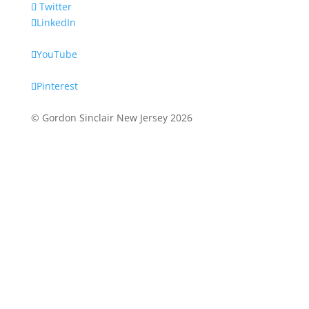
Twitter
LinkedIn
YouTube
Pinterest
© Gordon Sinclair New Jersey
2026