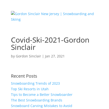
Covid-Ski-2021-Gordon
Sinclair
by
Gordon Sinclair
|
Jan 27, 2021
Recent Posts
Snowboarding Trends of 2023
Top Ski Resorts in Utah
Tips to Become a Better Snowboarder
The Best Snowboarding Brands
Snowboard Carving Mistakes to Avoid